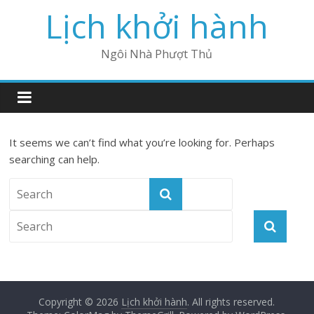
Lịch khởi hành
Ngôi Nhà Phượt Thủ
It seems we can’t find what you’re looking for. Perhaps
searching can help.
Copyright © 2026
Lịch khởi hành
. All rights reserved.